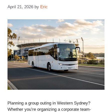
April 21, 2026
by
Eric
Planning a group outing in Western Sydney?
Whether you’re organizing a corporate team-