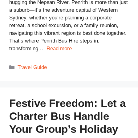
hugging the Nepean River, Penrith is more than just
a suburb—it’s the adventure capital of Western
Sydney. whether you’re planning a corporate
retreat, a school excursion, or a family reunion,
navigating this vibrant region is best done together.
That’s where Penrith Bus Hire steps in,
transforming …
Read more
Categories
Travel Guide
Festive Freedom: Let a
Charter Bus Handle
Your Group’s Holiday