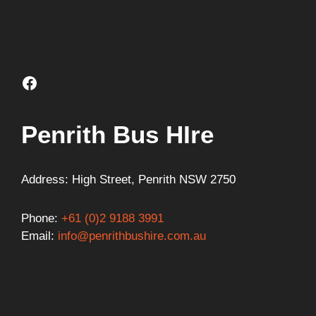
Facebook
Penrith Bus HIre
Address: High Street, Penrith NSW 2750
Phone:
+61 (0)2 9188 3991
Email:
info@penrithbushire.com.au