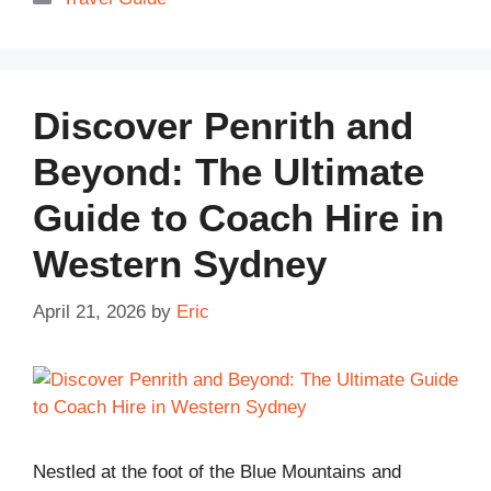
Discover Penrith and
Beyond: The Ultimate
Guide to Coach Hire in
Western Sydney
April 21, 2026
by
Eric
Nestled at the foot of the Blue Mountains and