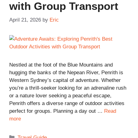
with Group Transport
April 21, 2026
by
Eric
Nestled at the foot of the Blue Mountains and
hugging the banks of the Nepean River, Penrith is
Western Sydney’s capital of adventure. Whether
you’re a thrill-seeker looking for an adrenaline rush
or a nature lover seeking a peaceful escape,
Penrith offers a diverse range of outdoor activities
perfect for groups. Planning a day out …
Read
more
Categories
Travel Guide