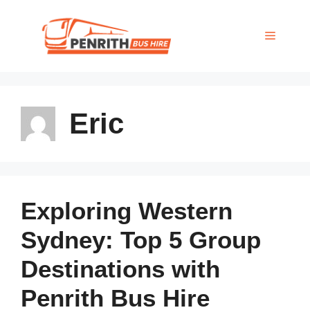
Skip
to
MENU
content
Eric
Exploring Western
Sydney: Top 5 Group
Destinations with
Penrith Bus Hire