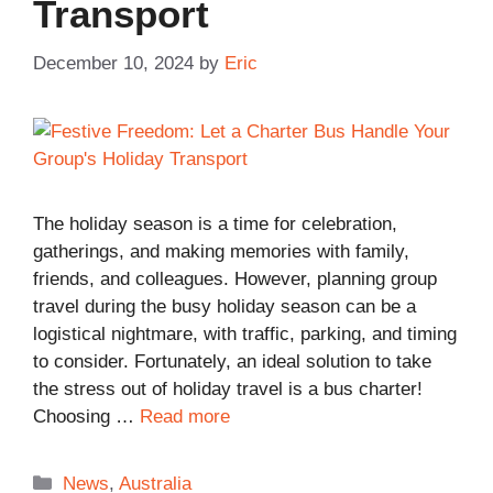
Transport
December 10, 2024
by
Eric
The holiday season is a time for celebration,
gatherings, and making memories with family,
friends, and colleagues. However, planning group
travel during the busy holiday season can be a
logistical nightmare, with traffic, parking, and timing
to consider. Fortunately, an ideal solution to take
the stress out of holiday travel is a bus charter!
Choosing …
Read more
Categories
News
,
Australia