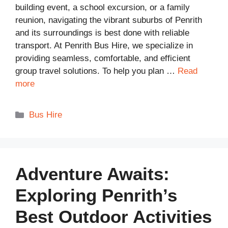
building event, a school excursion, or a family
reunion, navigating the vibrant suburbs of Penrith
and its surroundings is best done with reliable
transport. At Penrith Bus Hire, we specialize in
providing seamless, comfortable, and efficient
group travel solutions. To help you plan …
Read
more
Categories
Bus Hire
Adventure Awaits:
Exploring Penrith’s
Best Outdoor Activities