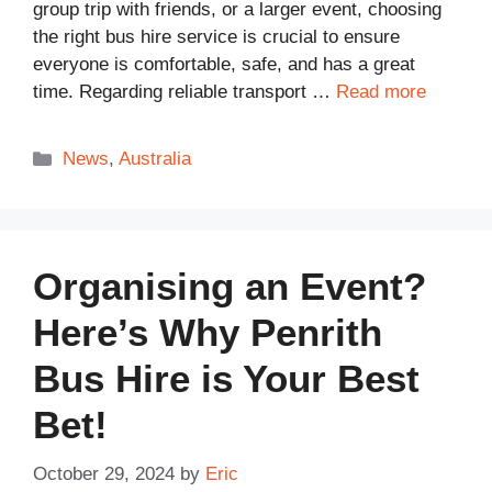
group trip with friends, or a larger event, choosing
the right bus hire service is crucial to ensure
everyone is comfortable, safe, and has a great
time. Regarding reliable transport …
Read more
Categories
News
,
Australia
Organising an Event?
Here’s Why Penrith
Bus Hire is Your Best
Bet!
October 29, 2024
by
Eric