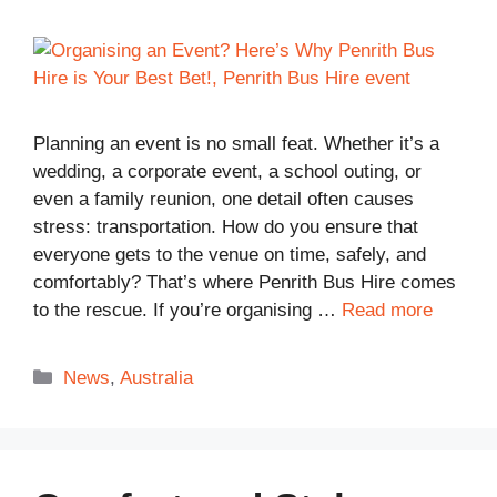
Planning an event is no small feat. Whether it’s a
wedding, a corporate event, a school outing, or
even a family reunion, one detail often causes
stress: transportation. How do you ensure that
everyone gets to the venue on time, safely, and
comfortably? That’s where Penrith Bus Hire comes
to the rescue. If you’re organising …
Read more
Categories
News
,
Australia