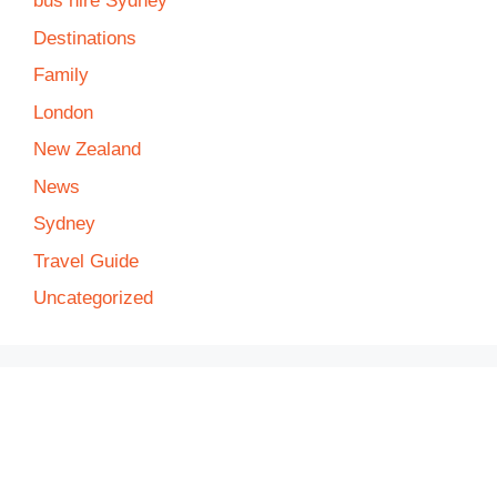
bus hire Sydney
Destinations
Family
London
New Zealand
News
Sydney
Travel Guide
Uncategorized