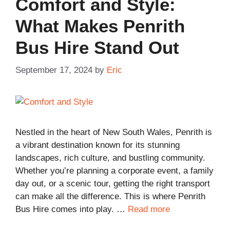
Comfort and Style:
What Makes Penrith
Bus Hire Stand Out
September 17, 2024
by
Eric
Nestled in the heart of New South Wales, Penrith is
a vibrant destination known for its stunning
landscapes, rich culture, and bustling community.
Whether you’re planning a corporate event, a family
day out, or a scenic tour, getting the right transport
can make all the difference. This is where Penrith
Bus Hire comes into play. …
Read more