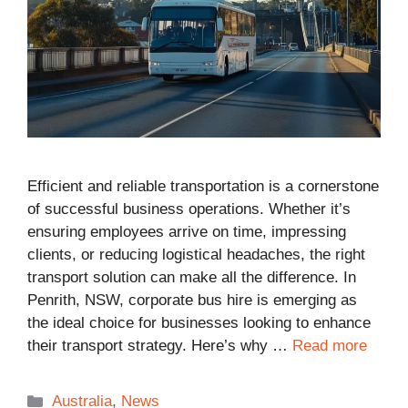
Efficient and reliable transportation is a cornerstone
of successful business operations. Whether it’s
ensuring employees arrive on time, impressing
clients, or reducing logistical headaches, the right
transport solution can make all the difference. In
Penrith, NSW, corporate bus hire is emerging as
the ideal choice for businesses looking to enhance
their transport strategy. Here’s why …
Read more
Categories
Australia
,
News