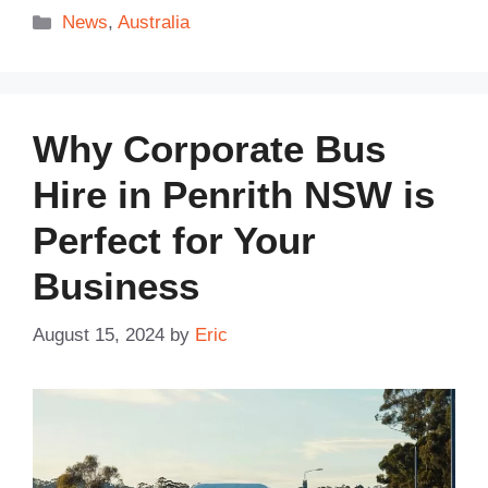
Categories
News
,
Australia
Why Corporate Bus
Hire in Penrith NSW is
Perfect for Your
Business
August 15, 2024
by
Eric