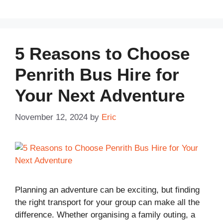
5 Reasons to Choose
Penrith Bus Hire for
Your Next Adventure
November 12, 2024
by
Eric
Planning an adventure can be exciting, but finding
the right transport for your group can make all the
difference. Whether organising a family outing, a