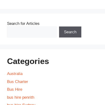
Search for Articles
Search
Categories
Australia
Bus Charter
Bus Hire
bus hire penrith